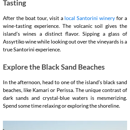
Tasting
After the boat tour, visit a
local Santorini winery
for a
wine-tasting experience. The volcanic soil gives the
island’s wines a distinct flavor. Sipping a glass of
Assyrtiko wine while looking out over the vineyards is a
true Santorini experience.
Explore the Black Sand Beaches
In the afternoon, head to one of the island’s black sand
beaches, like Kamari or Perissa. The unique contrast of
dark sands and crystal-blue waters is mesmerizing.
Spend some time relaxing or exploring the shoreline.