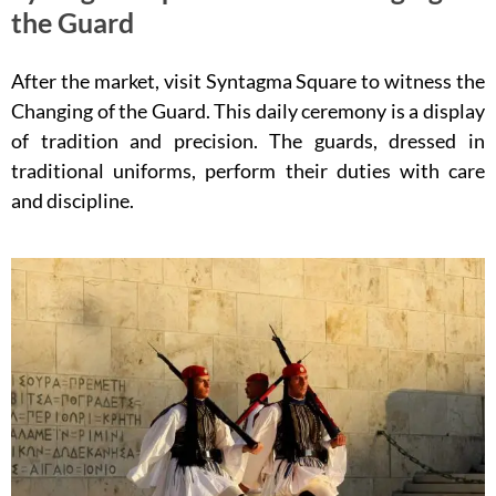
the Guard
After the market, visit Syntagma Square to witness the
Changing of the Guard. This daily ceremony is a display
of tradition and precision. The guards, dressed in
traditional uniforms, perform their duties with care
and discipline.