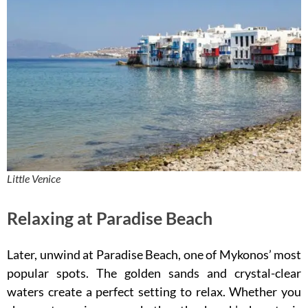
Little Venice
Relaxing at Paradise Beach
Later, unwind at Paradise Beach, one of Mykonos’ most
popular spots. The golden sands and crystal-clear
waters create a perfect setting to relax. Whether you