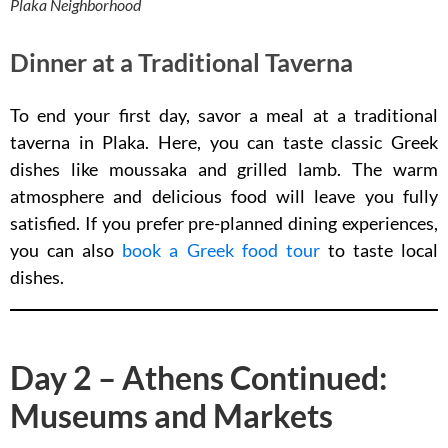
Plaka Neighborhood
Dinner at a Traditional Taverna
To end your first day, savor a meal at a traditional
taverna in Plaka. Here, you can taste classic Greek
dishes like moussaka and grilled lamb. The warm
atmosphere and delicious food will leave you fully
satisfied. If you prefer pre-planned dining experiences,
you can also
book a Greek food tour
to taste local
dishes.
Day 2 – Athens Continued:
Museums and Markets