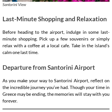
Santorini View
Last-Minute Shopping and Relaxation
Before heading to the airport, indulge in some last-
minute shopping. Pick up a few souvenirs or simply
relax with a coffee at a local cafe. Take in the island’s
calm one last time.
Departure from Santorini Airport
As you make your way to Santorini Airport, reflect on
the incredible journey you’ve had. Though your time in
Greece may be ending, the memories will stay with you
forever.