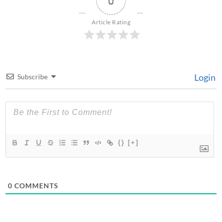
0
Article Rating
Login
Subscribe
{}
[+]
0
COMMENTS