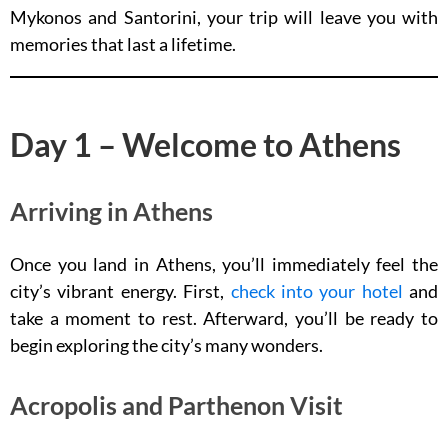
Mykonos and Santorini, your trip will leave you with
memories that last a lifetime.
Day 1 – Welcome to Athens
Arriving in Athens
Once you land in Athens, you’ll immediately feel the
city’s vibrant energy. First,
check into your hotel
and
take a moment to rest. Afterward, you’ll be ready to
begin exploring the city’s many wonders.
Acropolis and Parthenon Visit