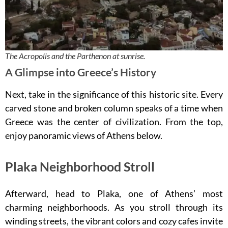
The Acropolis and the Parthenon at sunrise.
A Glimpse into Greece’s History
Next, take in the significance of this historic site. Every
carved stone and broken column speaks of a time when
Greece was the center of civilization. From the top,
enjoy panoramic views of Athens below.
Plaka Neighborhood Stroll
Afterward, head to Plaka, one of Athens’ most
charming neighborhoods. As you stroll through its
winding streets, the vibrant colors and cozy cafes invite