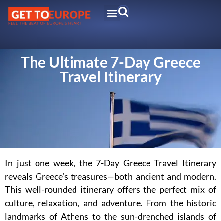
The Ultimate 7-Day Greece
Travel Itinerary
In just one week, the 7-Day Greece Travel Itinerary
reveals Greece’s treasures—both ancient and modern.
This well-rounded itinerary offers the perfect mix of
culture, relaxation, and adventure. From the historic
landmarks of Athens to the sun-drenched islands of