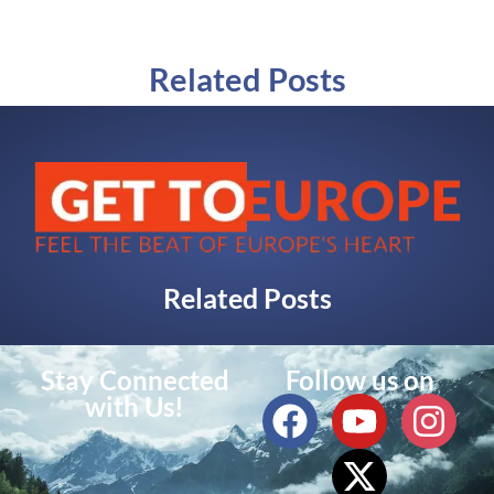
Related Posts
Related Posts
Stay Connected
Follow us on
with Us!