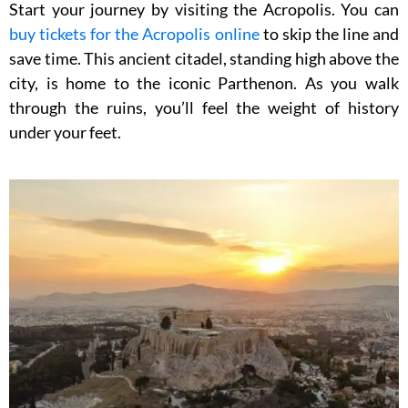
Start your journey by visiting the Acropolis. You can
buy tickets for the Acropolis online
to skip the line and
save time. This ancient citadel, standing high above the
city, is home to the iconic Parthenon. As you walk
through the ruins, you’ll feel the weight of history
under your feet.