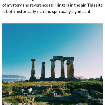
of mystery and reverence still lingers in the air. This site
is both historically rich and spiritually significant.