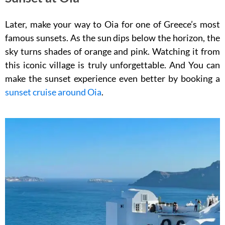
Later, make your way to Oia for one of Greece’s most
famous sunsets. As the sun dips below the horizon, the
sky turns shades of orange and pink. Watching it from
this iconic village is truly unforgettable. And You can
make the sunset experience even better by booking a
sunset cruise around Oia
.