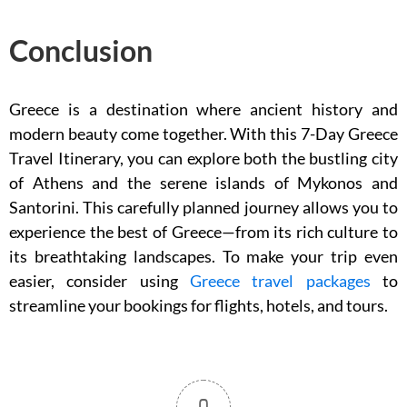
Conclusion
Greece is a destination where ancient history and
modern beauty come together. With this 7-Day Greece
Travel Itinerary, you can explore both the bustling city
of Athens and the serene islands of Mykonos and
Santorini. This carefully planned journey allows you to
experience the best of Greece—from its rich culture to
its breathtaking landscapes. To make your trip even
easier, consider using
Greece travel packages
to
streamline your bookings for flights, hotels, and tours.