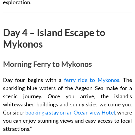
exploration.
Day 4 – Island Escape to
Mykonos
Morning Ferry to Mykonos
Day four begins with a
ferry ride to Mykonos
. The
sparkling blue waters of the Aegean Sea make for a
scenic journey. Once you arrive, the island’s
whitewashed buildings and sunny skies welcome you.
Consider
booking a stay on an Ocean view Hotel
, where
you can enjoy stunning views and easy access to local
attractions.”