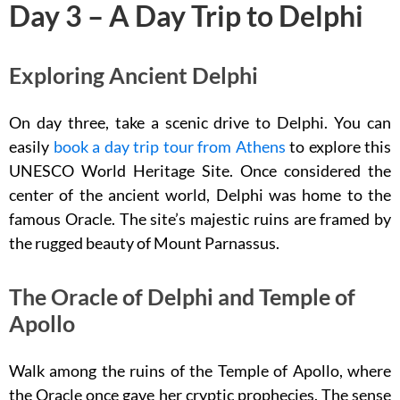
Day 3 – A Day Trip to Delphi
Exploring Ancient Delphi
On day three, take a scenic drive to Delphi. You can
easily
book a day trip tour from Athens
to explore this
UNESCO World Heritage Site. Once considered the
center of the ancient world, Delphi was home to the
famous Oracle. The site’s majestic ruins are framed by
the rugged beauty of Mount Parnassus.
The Oracle of Delphi and Temple of
Apollo
Walk among the ruins of the Temple of Apollo, where
the Oracle once gave her cryptic prophecies. The sense