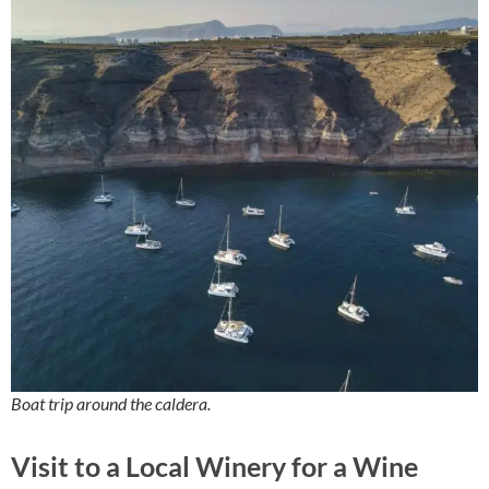
Boat trip around the caldera.
Visit to a Local Winery for a Wine