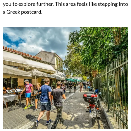
you to explore further. This area feels like stepping into
a Greek postcard.