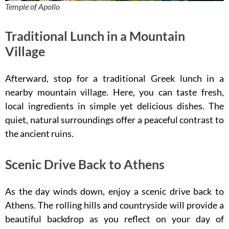
Temple of Apollo
Traditional Lunch in a Mountain
Village
Afterward, stop for a traditional Greek lunch in a
nearby mountain village. Here, you can taste fresh,
local ingredients in simple yet delicious dishes. The
quiet, natural surroundings offer a peaceful contrast to
the ancient ruins.
Scenic Drive Back to Athens
As the day winds down, enjoy a scenic drive back to
Athens. The rolling hills and countryside will provide a
beautiful backdrop as you reflect on your day of