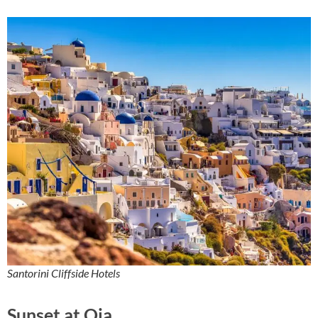
Santorini Cliffside Hotels
Sunset at Oia