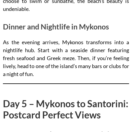
choose to swim or sunbathe, the beach’s beauty is
undeniable.
Dinner and Nightlife in Mykonos
As the evening arrives, Mykonos transforms into a
nightlife hub. Start with a seaside dinner featuring
fresh seafood and Greek meze. Then, if you’re feeling
lively, head to one of the island’s many bars or clubs for
a night of fun.
Day 5 – Mykonos to Santorini:
Postcard Perfect Views