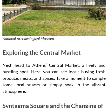
National Archaeological Museum
Exploring the Central Market
Next, head to Athens’ Central Market, a lively and
bustling spot. Here, you can see locals buying fresh
produce, meats, and spices. Take a moment to sample
some local snacks or simply soak in the vibrant
atmosphere.
Syntagma Square and the Changing of