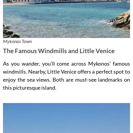
Mykonos Town
The Famous Windmills and Little Venice
As you wander, you’ll come across Mykonos’ famous
windmills. Nearby, Little Venice offers a perfect spot to
enjoy the sea views. Both are must-see landmarks on
this picturesque island.