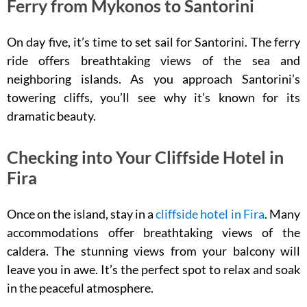
Ferry from Mykonos to Santorini
On day five, it’s time to set sail for Santorini. The ferry
ride offers breathtaking views of the sea and
neighboring islands. As you approach Santorini’s
towering cliffs, you’ll see why it’s known for its
dramatic beauty.
Checking into Your Cliffside Hotel in
Fira
Once on the island, stay in a
cliffside hotel in Fira
. Many
accommodations offer breathtaking views of the
caldera. The stunning views from your balcony will
leave you in awe. It’s the perfect spot to relax and soak
in the peaceful atmosphere.