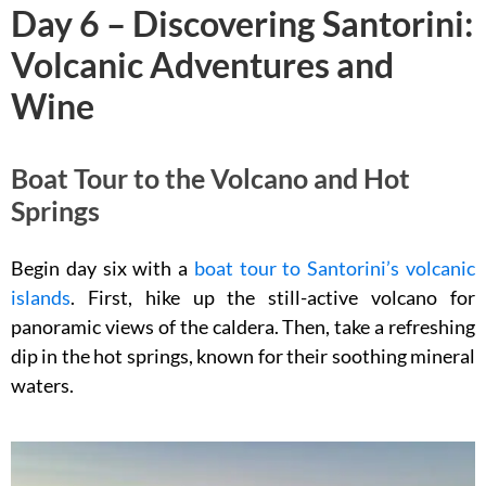
Day 6 – Discovering Santorini:
Volcanic Adventures and
Wine
Boat Tour to the Volcano and Hot
Springs
Begin day six with a
boat tour to Santorini’s volcanic
islands
. First, hike up the still-active volcano for
panoramic views of the caldera. Then, take a refreshing
dip in the hot springs, known for their soothing mineral
waters.