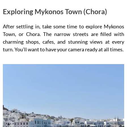
Exploring Mykonos Town (Chora)
After settling in, take some time to explore Mykonos
Town, or Chora. The narrow streets are filled with
charming shops, cafes, and stunning views at every
turn. You’ll want to have your camera ready at all times.