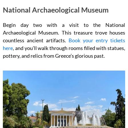
National Archaeological Museum
Begin day two with a visit to the National
Archaeological Museum. This treasure trove houses
countless ancient artifacts.
Book your entry tickets
here
, and you’ll walk through rooms filled with statues,
pottery, and relics from Greece’s glorious past.