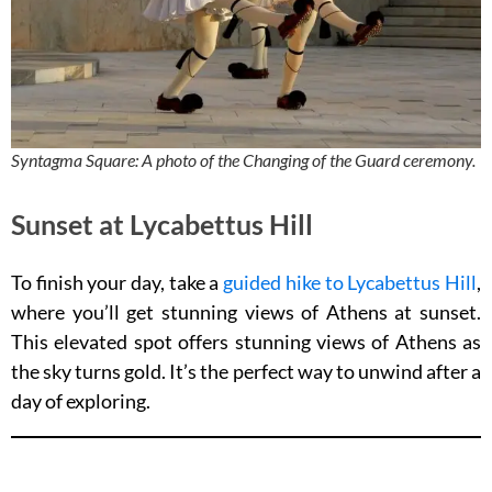
Syntagma Square: A photo of the Changing of the Guard ceremony.
Sunset at Lycabettus Hill
To finish your day, take a
guided hike to Lycabettus Hill
,
where you’ll get stunning views of Athens at sunset.
This elevated spot offers stunning views of Athens as
the sky turns gold. It’s the perfect way to unwind after a
day of exploring.