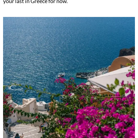
your last in Greece for now.