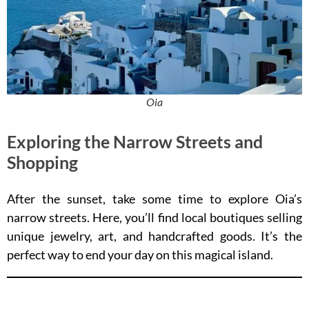
Oia
Exploring the Narrow Streets and
Shopping
After the sunset, take some time to explore Oia’s
narrow streets. Here, you’ll find local boutiques selling
unique jewelry, art, and handcrafted goods. It’s the
perfect way to end your day on this magical island.