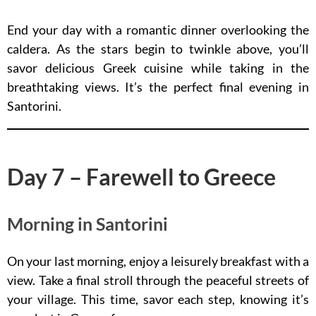
End your day with a romantic dinner overlooking the
caldera. As the stars begin to twinkle above, you’ll
savor delicious Greek cuisine while taking in the
breathtaking views. It’s the perfect final evening in
Santorini.
Day 7 – Farewell to Greece
Morning in Santorini
On your last morning, enjoy a leisurely breakfast with a
view. Take a final stroll through the peaceful streets of
your village. This time, savor each step, knowing it’s