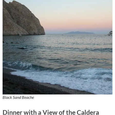
Black Sand Beache
Dinner with a View of the Caldera