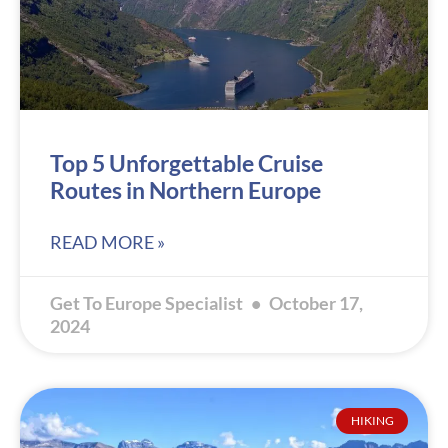
Top 5 Unforgettable Cruise
Routes in Northern Europe
READ MORE »
Get To Europe Specialist
October 17,
2024
HIKING