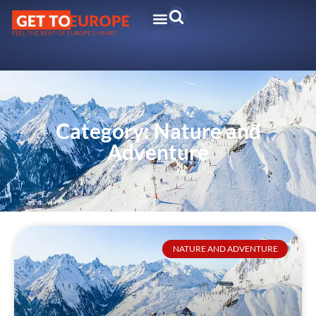
Category: Nature and
Adventure
NATURE AND ADVENTURE