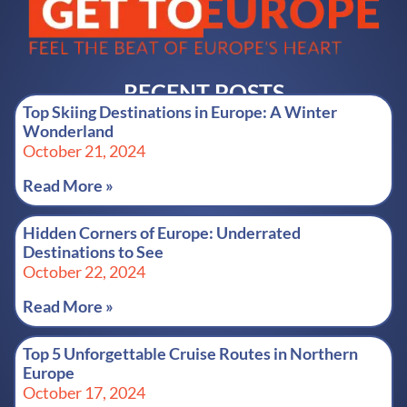
RECENT POSTS
Top Skiing Destinations in Europe: A Winter
Wonderland
October 21, 2024
Read More »
Hidden Corners of Europe: Underrated
Destinations to See
October 22, 2024
Read More »
Top 5 Unforgettable Cruise Routes in Northern
Europe
October 17, 2024