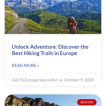
Unlock Adventure: Discover the
Best Hiking Trails in Europe
READ MORE »
Get To Europe Specialist
October 9, 2024
BEACHES