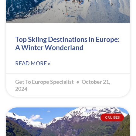
Top Skiing Destinations in Europe:
A Winter Wonderland
READ MORE »
Get To Europe Specialist
October 21,
2024
CRUISES