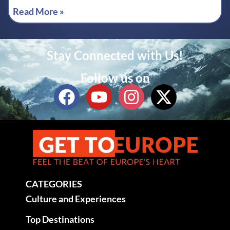
Read More »
Stay Connected with Us!
Follow us on
CATEGORIES
Culture and Experiences
Top Destinations