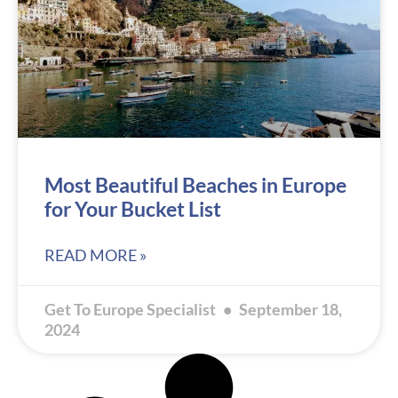
Most Beautiful Beaches in Europe
for Your Bucket List
READ MORE »
Get To Europe Specialist
September 18,
2024