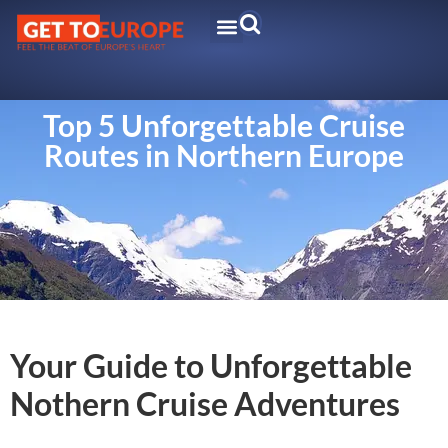
Top 5 Unforgettable Cruise
Routes in Northern Europe
Your Guide to Unforgettable
Nothern Cruise Adventures