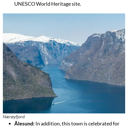
UNESCO World Heritage site.
Nærøyfjord
Ålesund:
In addition, this town is celebrated for