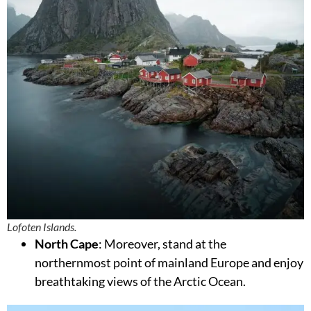
Lofoten Islands.
North Cape
: Moreover, stand at the
northernmost point of mainland Europe and enjoy
breathtaking views of the Arctic Ocean.