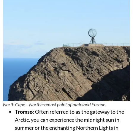
North Cape – Northernmost point of mainland Europe.
Tromsø
: Often referred to as the gateway to the
Arctic, you can experience the midnight sun in
summer or the enchanting Northern Lights in