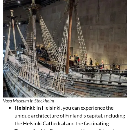
Vasa Museum in Stockholm
Helsinki
: In Helsinki, you can experience the
unique architecture of Finland’s capital, including
the Helsinki Cathedral and the fascinating