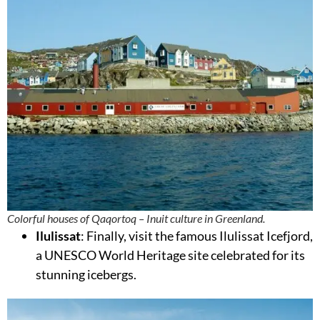
Colorful houses of Qaqortoq – Inuit culture in Greenland.
Ilulissat
: Finally, visit the famous Ilulissat Icefjord,
a UNESCO World Heritage site celebrated for its
stunning icebergs.