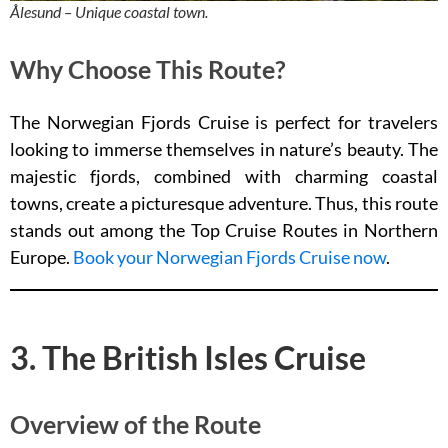
Ålesund – Unique coastal town.
Why Choose This Route?
The Norwegian Fjords Cruise is perfect for travelers
looking to immerse themselves in nature’s beauty. The
majestic fjords, combined with charming coastal
towns, create a picturesque adventure. Thus, this route
stands out among the Top Cruise Routes in Northern
Europe.
Book your Norwegian Fjords Cruise now
.
3. The British Isles Cruise
Overview of the Route