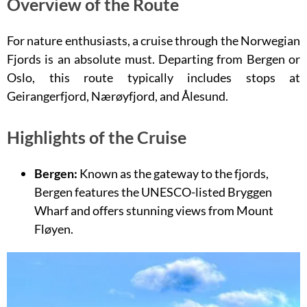
Overview of the Route
For nature enthusiasts, a cruise through the Norwegian
Fjords is an absolute must. Departing from Bergen or
Oslo, this route typically includes stops at
Geirangerfjord, Nærøyfjord, and Ålesund.
Highlights of the Cruise
Bergen:
Known as the gateway to the fjords,
Bergen features the UNESCO-listed Bryggen
Wharf and offers stunning views from Mount
Fløyen.