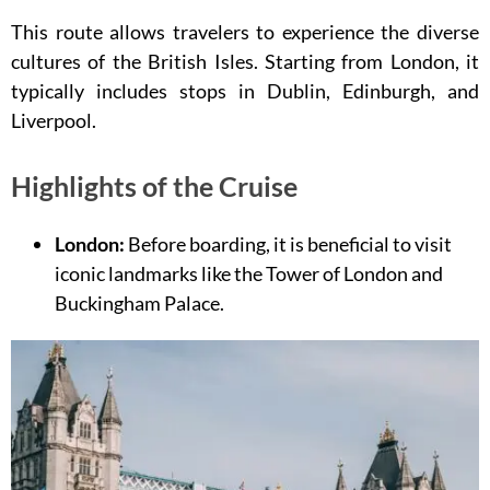
This route allows travelers to experience the diverse
cultures of the British Isles. Starting from London, it
typically includes stops in Dublin, Edinburgh, and
Liverpool.
Highlights of the Cruise
London:
Before boarding, it is beneficial to visit
iconic landmarks like the Tower of London and
Buckingham Palace.