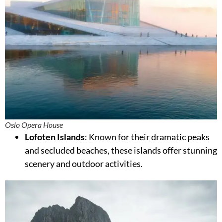
Oslo Opera House
Lofoten Islands
: Known for their dramatic peaks
and secluded beaches, these islands offer stunning
scenery and outdoor activities.