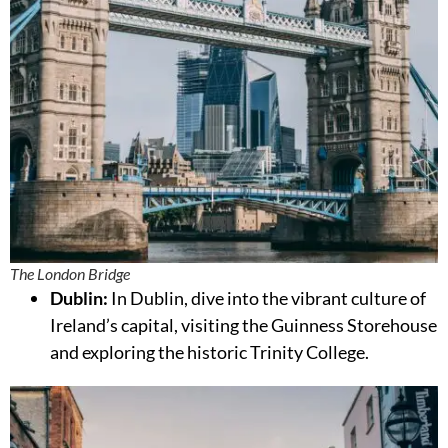
The London Bridge
Dublin:
In Dublin, dive into the vibrant culture of
Ireland’s capital, visiting the Guinness Storehouse
and exploring the historic Trinity College.