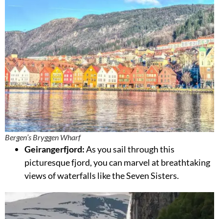
Bergen’s Bryggen Wharf
Geirangerfjord:
As you sail through this
picturesque fjord, you can marvel at breathtaking
views of waterfalls like the Seven Sisters.