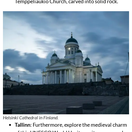
Temppeliaukio Church, carved into solid rock.
Helsinki Cathedral in Finland.
Tallinn
: Furthermore, explore the medieval charm