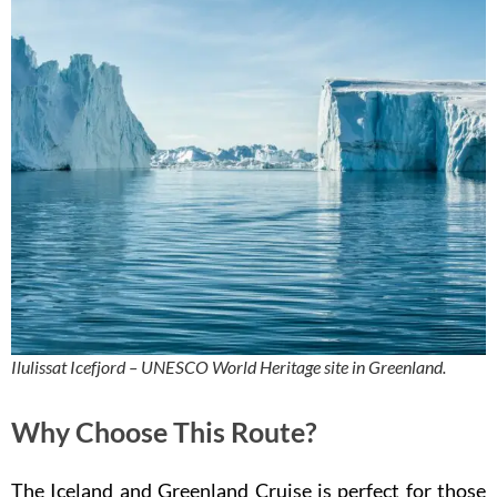
Ilulissat Icefjord – UNESCO World Heritage site in Greenland.
Why Choose This Route?
The Iceland and Greenland Cruise is perfect for those