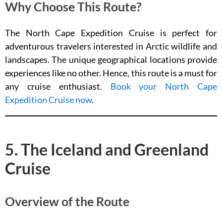
Why Choose This Route?
The North Cape Expedition Cruise is perfect for
adventurous travelers interested in Arctic wildlife and
landscapes. The unique geographical locations provide
experiences like no other. Hence, this route is a must for
any cruise enthusiast.
Book your North Cape
Expedition Cruise now
.
5. The Iceland and Greenland
Cruise
Overview of the Route