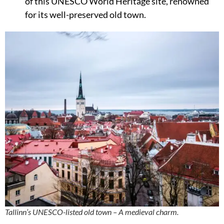
of this UNESCO World Heritage site, renowned
for its well-preserved old town.
Tallinn’s UNESCO-listed old town – A medieval charm.