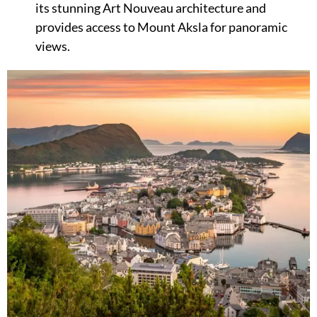
its stunning Art Nouveau architecture and
provides access to Mount Aksla for panoramic
views.