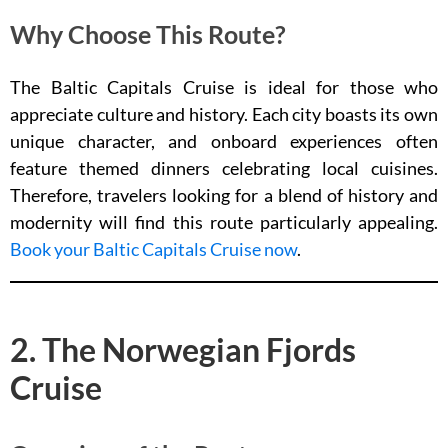
Why Choose This Route?
The Baltic Capitals Cruise is ideal for those who
appreciate culture and history. Each city boasts its own
unique character, and onboard experiences often
feature themed dinners celebrating local cuisines.
Therefore, travelers looking for a blend of history and
modernity will find this route particularly appealing.
Book your Baltic Capitals Cruise now
.
2. The Norwegian Fjords
Cruise