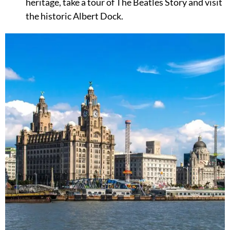
heritage, take a tour of The Beatles Story and visit
the historic Albert Dock.