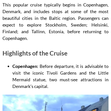
This popular cruise typically begins in Copenhagen,
Denmark, and includes stops at some of the most
beautiful cities in the Baltic region. Passengers can
expect to explore Stockholm, Sweden; Helsinki,
Finland; and Tallinn, Estonia, before returning to
Copenhagen.
Highlights of the Cruise
Copenhagen
: Before departure, it is advisable to
visit the iconic Tivoli Gardens and the Little
Mermaid statue, two must-see attractions in
Denmark’s capital.