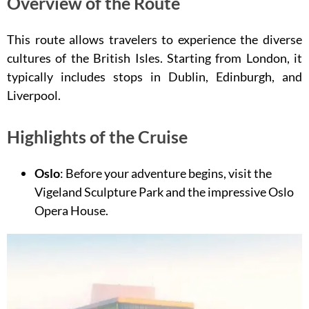
Overview of the Route
This route allows travelers to experience the diverse
cultures of the British Isles. Starting from London, it
typically includes stops in Dublin, Edinburgh, and
Liverpool.
Highlights of the Cruise
Oslo
: Before your adventure begins, visit the
Vigeland Sculpture Park and the impressive Oslo
Opera House.