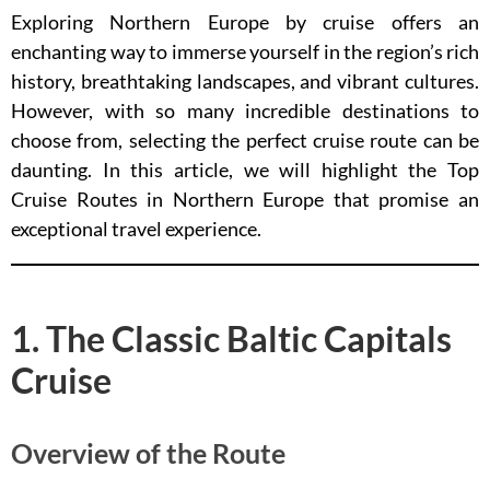
Exploring Northern Europe by cruise offers an
enchanting way to immerse yourself in the region’s rich
history, breathtaking landscapes, and vibrant cultures.
However, with so many incredible destinations to
choose from, selecting the perfect cruise route can be
daunting. In this article, we will highlight the Top
Cruise Routes in Northern Europe that promise an
exceptional travel experience.
1. The Classic Baltic Capitals
Cruise
Overview of the Route