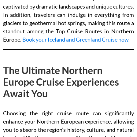
captivated by dramatic landscapes and unique cultures.
In addition, travelers can indulge in everything from
glaciers to geothermal hot springs, making this route a
standout among the Top Cruise Routes in Northern
Europe.
Book your Iceland and Greenland Cruise now.
The Ultimate Northern
Europe Cruise Experiences
Await You
Choosing the right cruise route can significantly
enhance your Northern European experience, allowing
you to absorb the region’s history, culture, and natural