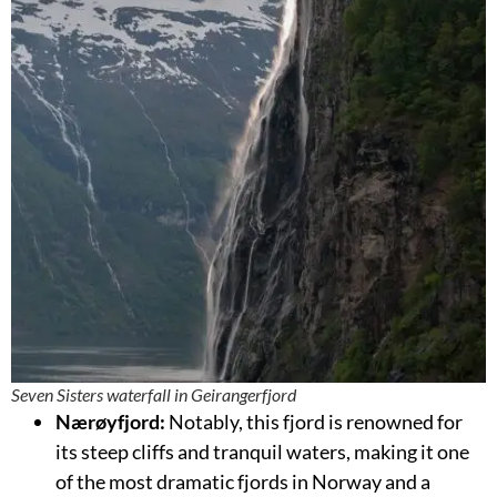
Seven Sisters waterfall in Geirangerfjord
Nærøyfjord:
Notably, this fjord is renowned for
its steep cliffs and tranquil waters, making it one
of the most dramatic fjords in Norway and a