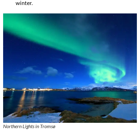
winter.
Northern Lights in Tromsø