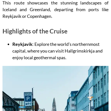
This route showcases the stunning landscapes of
Iceland and Greenland, departing from ports like
Reykjavik or Copenhagen.
Highlights of the Cruise
Reykjavik
: Explore the world’s northernmost
capital, where you can visit Hallgrímskirkja and
enjoy local geothermal spas.