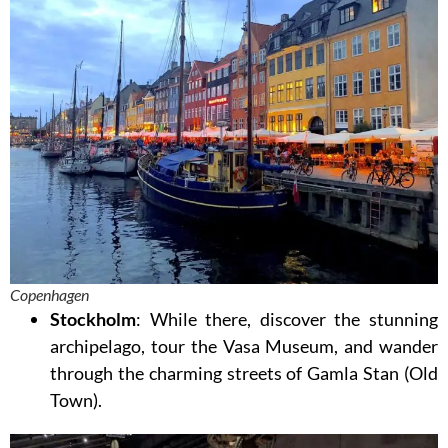
Copenhagen
Stockholm
: While there, discover the stunning
archipelago, tour the Vasa Museum, and wander
through the charming streets of Gamla Stan (Old
Town).