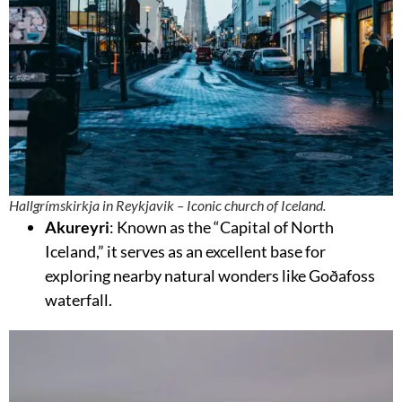
Hallgrímskirkja in Reykjavik – Iconic church of Iceland.
Akureyri
: Known as the “Capital of North
Iceland,” it serves as an excellent base for
exploring nearby natural wonders like Goðafoss
waterfall.