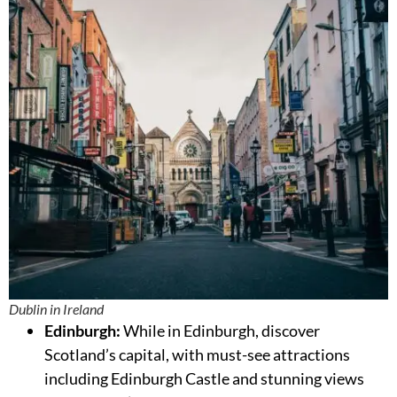
Dublin in Ireland
Edinburgh:
While in Edinburgh, discover
Scotland’s capital, with must-see attractions
including Edinburgh Castle and stunning views