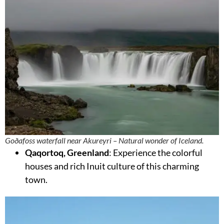
Goðafoss waterfall near Akureyri – Natural wonder of Iceland.
Qaqortoq, Greenland
: Experience the colorful
houses and rich Inuit culture of this charming
town.