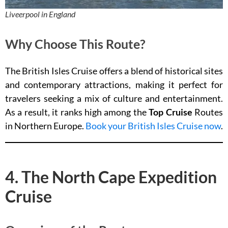
Liveerpool in England
Why Choose This Route?
The British Isles Cruise offers a blend of historical sites
and contemporary attractions, making it perfect for
travelers seeking a mix of culture and entertainment.
As a result, it ranks high among the
Top Cruise
Routes
in Northern Europe.
Book your British Isles Cruise now
.
4. The North Cape Expedition
Cruise