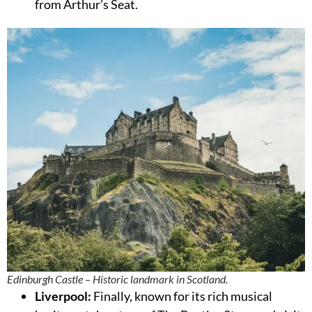
from Arthur’s Seat.
Edinburgh Castle – Historic landmark in Scotland.
Liverpool:
Finally, known for its rich musical