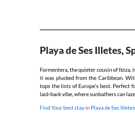
Playa de Ses Illetes, 
Formentera, the quieter cousin of Ibiza, i
it was plucked from the Caribbean. Wit
tops the lists of Europe’s best. Perfect f
laid-back vibe, where sunbathers can laze 
Find Your best stay in Playa de Ses Illetes