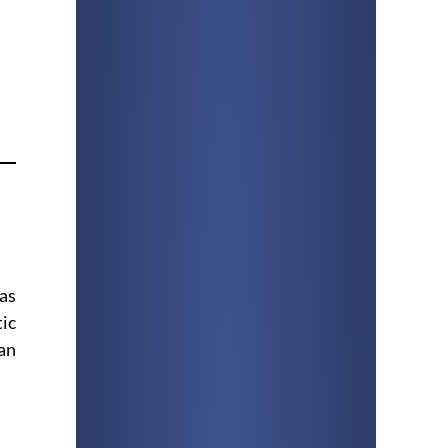
 as
tic
an