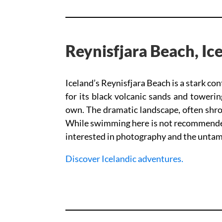
Reynisfjara Beach, Ic
Iceland’s Reynisfjara Beach is a stark c
for its black volcanic sands and towerin
own. The dramatic landscape, often shrou
While swimming here is not recommended 
interested in photography and the untamed
Discover Icelandic adventures.