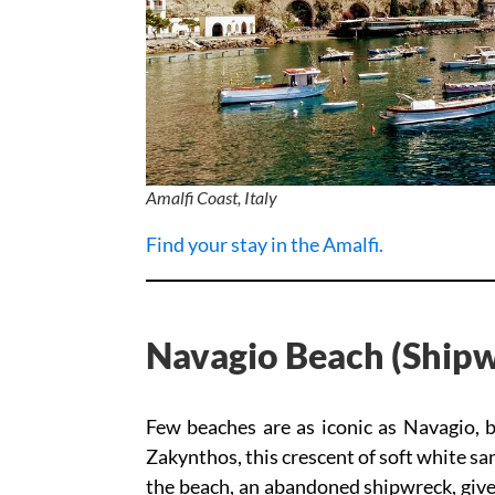
Amalfi Coast, Italy
Find your stay in the Amalfi.
Navagio Beach (Shipw
Few beaches are as iconic as Navagio, 
Zakynthos, this crescent of soft white sa
the beach, an abandoned shipwreck, gives 