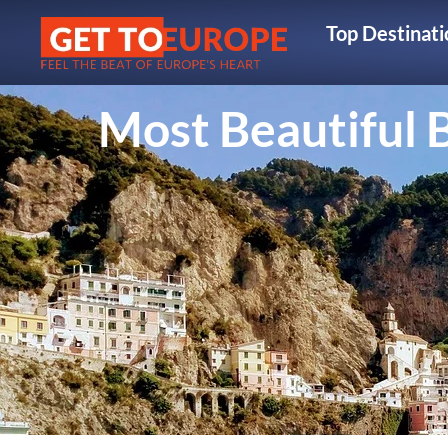
Top Destinati
Most Beautiful B