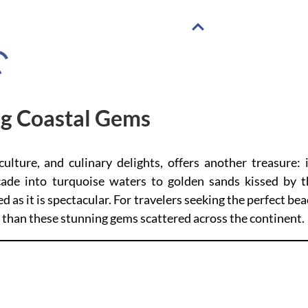
ng Coastal Gems
culture, and culinary delights, offers another treasure: 
cade into turquoise waters to golden sands kissed by t
ed as it is spectacular. For travelers seeking the perfect be
er than these stunning gems scattered across the continent.