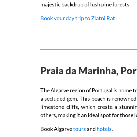
majestic backdrop of lush pine forests.
Book your day trip to Zlatni Rat
Praia da Marinha, Por
The Algarve region of Portugal is home t
a secluded gem. This beach is renowned f
limestone cliffs, which create a stunni
others, making it an ideal spot for those 
Book Algarve
tours
and
hotels
.