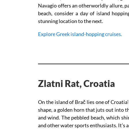
Navagio offers an otherworldly allure, p
beach, consider a day of island hoppi
stunning location to the next.
Explore Greek island-hopping cruises.
Zlatni Rat, Croatia
On the island of Brač lies one of Croatia
shape, a golden horn that juts out into 
and wind. The pebbled beach, which shim
and other water sports enthusiasts. It’s a