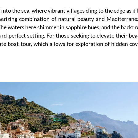
 into the sea, where vibrant villages cling to the edge as if
merizing combination of natural beauty and Mediterrane
r. The waters here shimmer in sapphire hues, and the backd
rd-perfect setting. For those seeking to elevate their be
ate boat tour, which allows for exploration of hidden co