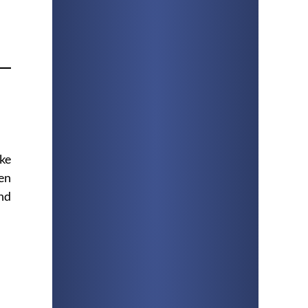
ike
en
and