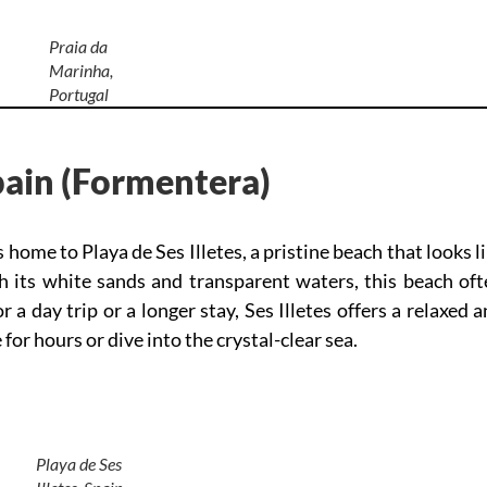
Praia da
Marinha,
Portugal
Spain (Formentera)
s home to Playa de Ses Illetes, a pristine beach that looks l
h its white sands and transparent waters, this beach oft
or a day trip or a longer stay, Ses Illetes offers a relaxed 
for hours or dive into the crystal-clear sea.
Playa de Ses