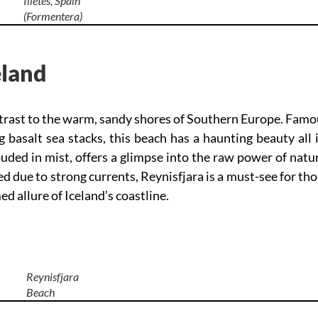
Illetes, Spain
(Formentera)
eland
ontrast to the warm, sandy shores of Southern Europe. Fam
g basalt sea stacks, this beach has a haunting beauty all 
ded in mist, offers a glimpse into the raw power of natu
due to strong currents, Reynisfjara is a must-see for th
 allure of Iceland’s coastline.
Reynisfjara
Beach