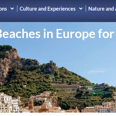
ons
Culture and Experiences
Nature and
eaches in Europe for