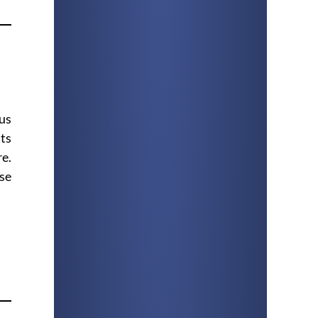
ous
its
re.
ose