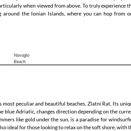
articularly when viewed from above. To truly experience t
ng around the Ionian Islands, where you can hop from o
Navagio
Beach
’s most peculiar and beautiful beaches, Zlatni Rat. Its uni
the blue Adriatic, changes direction depending on the curr
mers like gold under the sun, is a paradise for windsurf
lso ideal for those looking to relax on the soft shore, with 