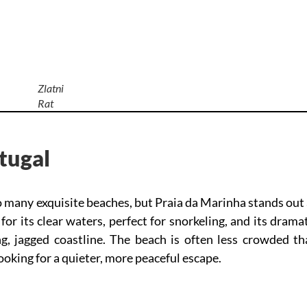
Zlatni
Rat
tugal
o many exquisite beaches, but Praia da Marinha stands out
or its clear waters, perfect for snorkeling, and its drama
ng, jagged coastline. The beach is often less crowded th
looking for a quieter, more peaceful escape.