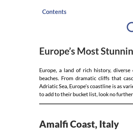
Contents
Europe’s Most Stunni
Europe, a land of rich history, diverse 
beaches. From dramatic cliffs that cas
Adriatic Sea, Europe’s coastline is as vari
to add to their bucket list, look no furth
Amalfi Coast, Italy