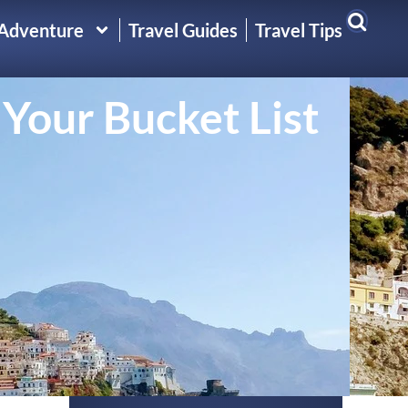
 Adventure
Travel Guides
Travel Tips
 Your Bucket List