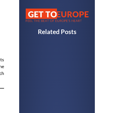
Related Posts
its
he
ach