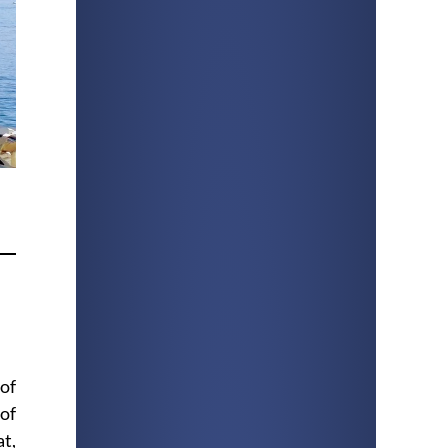
of
 of
at,