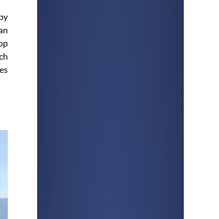
 by
an
rop
ach
ves