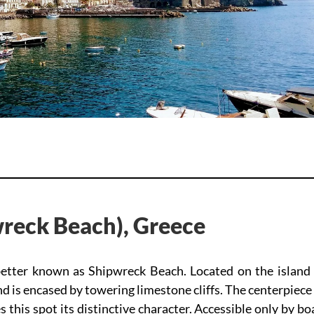
reck Beach), Greece
better known as Shipwreck Beach. Located on the island 
nd is encased by towering limestone cliffs. The centerpiece
this spot its distinctive character. Accessible only by bo