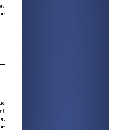
his
ne
que
ent
ing
the