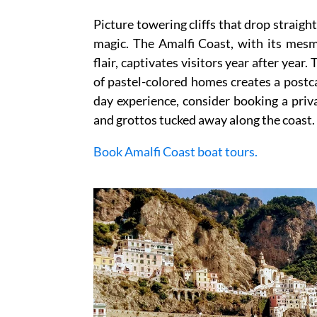
Picture towering cliffs that drop straight
magic. The Amalfi Coast, with its mes
flair, captivates visitors year after yea
of pastel-colored homes creates a postca
day experience, consider booking a priv
and grottos tucked away along the coast.
Book Amalfi Coast boat tours.