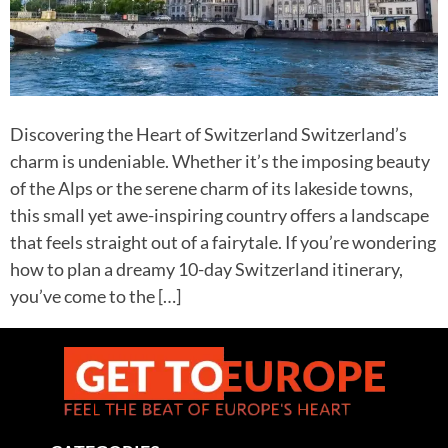
Discovering the Heart of Switzerland Switzerland’s
charm is undeniable. Whether it’s the imposing beauty
of the Alps or the serene charm of its lakeside towns,
this small yet awe-inspiring country offers a landscape
that feels straight out of a fairytale. If you’re wondering
how to plan a dreamy 10-day Switzerland itinerary,
you’ve come to the […]