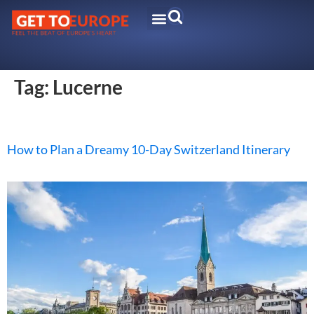
Tag:
Lucerne
How to Plan a Dreamy 10-Day Switzerland Itinerary