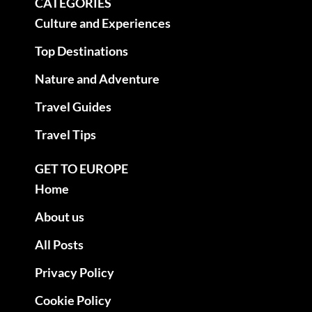
CATEGORIES
Culture and Experiences
Top Destinations
Nature and Adventure
Travel Guides
Travel Tips
GET TO EUROPE
Home
About us
All Posts
Privacy Policy
Cookie Policy