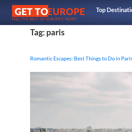
Top Destinati
Tag:
paris
Romantic Escapes: Best Things to Do in Pari