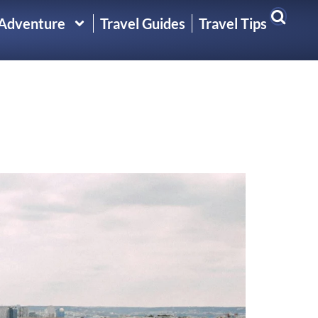
 Adventure
Travel Guides
Travel Tips