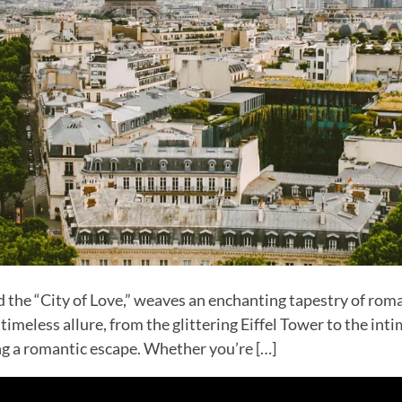
the “City of Love,” weaves an enchanting tapestry of roma
 timeless allure, from the glittering Eiffel Tower to the int
ing a romantic escape. Whether you’re […]