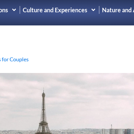
ons
Culture and Experiences
Nature and
s for Couples