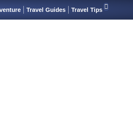
venture
Travel Guides
Travel Tips