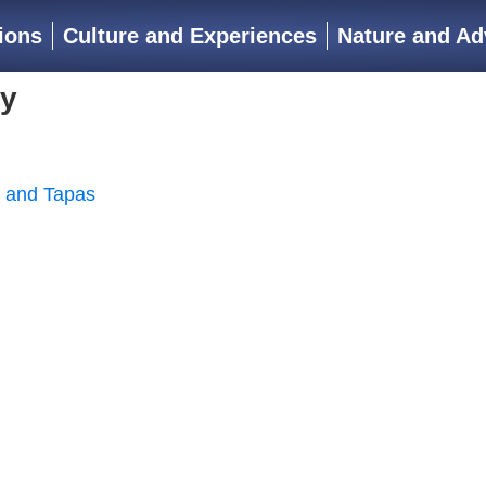
ions
Culture and Experiences
Nature and Ad
ry
, and Tapas