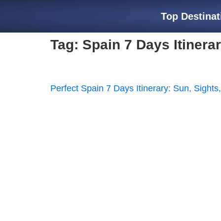
Top Destinat
Tag:
Spain 7 Days Itinera
Perfect Spain 7 Days Itinerary: Sun, Sights