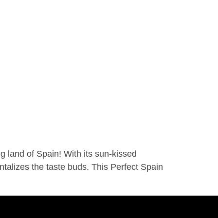
 land of Spain! With its sun-kissed
antalizes the taste buds. This Perfect Spain