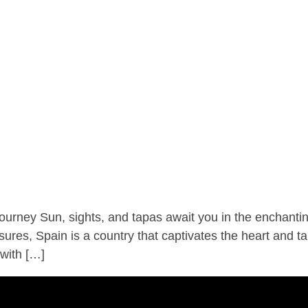
ney Sun, sights, and tapas await you in the enchanting
asures, Spain is a country that captivates the heart and t
 with […]