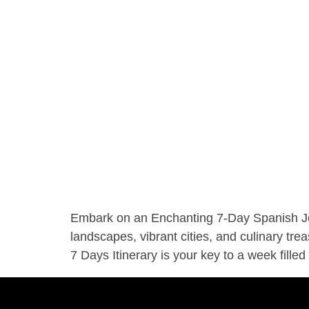
Embark on an Enchanting 7-Day Spanish Jour
landscapes, vibrant cities, and culinary tre
7 Days Itinerary is your key to a week filled