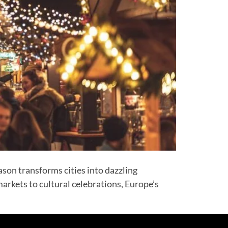
son transforms cities into dazzling
arkets to cultural celebrations, Europe’s