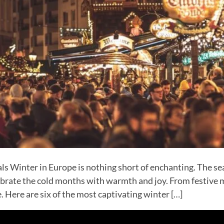
s Winter in Europe is nothing short of enchanting. The sea
ebrate the cold months with warmth and joy. From festive m
. Here are six of the most captivating winter […]