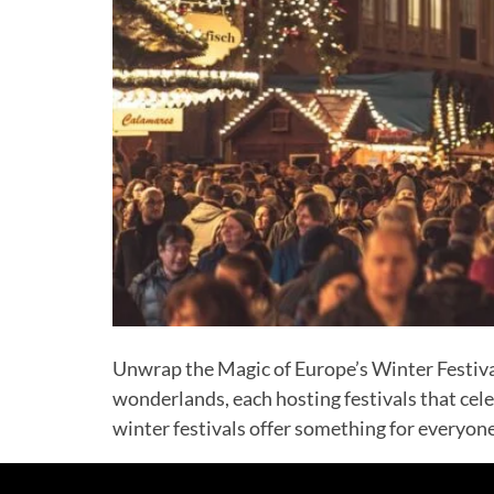
Unwrap the Magic of Europe’s Winter Festival
wonderlands, each hosting festivals that cel
winter festivals offer something for everyone