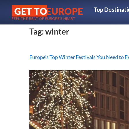
Top Destinati
Tag:
winter
Europe’s Top Winter Festivals You Need to E