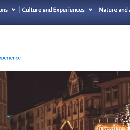
ons
Culture and Experiences
Nature and
xperience