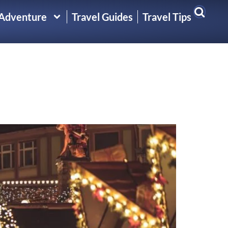
 Adventure
Travel Guides
Travel Tips