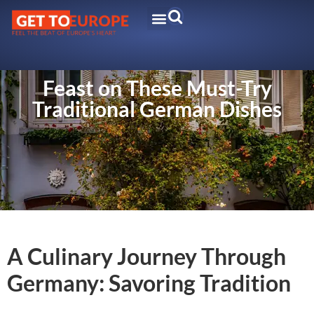
Feast on These Must-Try
Traditional German Dishes
A Culinary Journey Through
Germany: Savoring Tradition