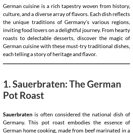
German cuisine is a rich tapestry woven from history,
culture, and a diverse array of flavors. Each dish reflects
the unique traditions of Germany’s various regions,
inviting food lovers on a delightful journey. From hearty
roasts to delectable desserts, discover the magic of
German cuisine with these must-try traditional dishes,
each telling a story of heritage and flavor.
1. Sauerbraten: The German
Pot Roast
Sauerbraten
is often considered the national dish of
Germany. This pot roast embodies the essence of
German home cooking, made from beef marinated in a