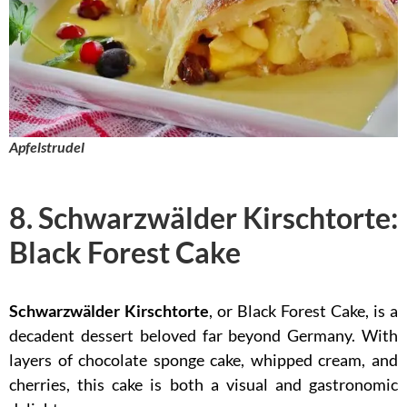
Apfelstrudel
8. Schwarzwälder Kirschtorte:
Black Forest Cake
Schwarzwälder Kirschtorte
, or Black Forest Cake, is a
decadent dessert beloved far beyond Germany. With
layers of chocolate sponge cake, whipped cream, and
cherries, this cake is both a visual and gastronomic