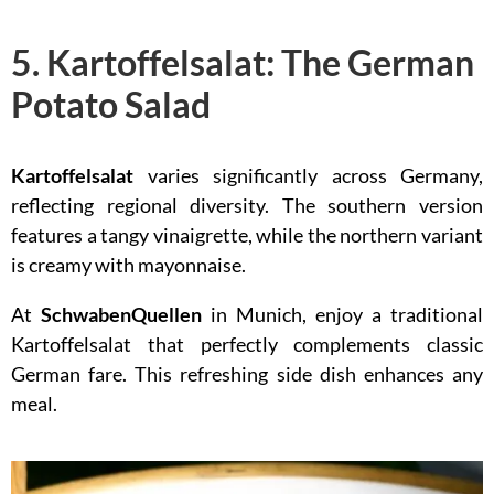
5. Kartoffelsalat: The German
Potato Salad
Kartoffelsalat
varies significantly across Germany,
reflecting regional diversity. The southern version
features a tangy vinaigrette, while the northern variant
is creamy with mayonnaise.
At
SchwabenQuellen
in Munich, enjoy a traditional
Kartoffelsalat that perfectly complements classic
German fare. This refreshing side dish enhances any
meal.