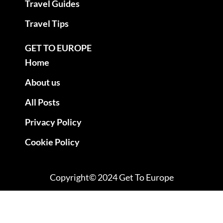
Travel Guides
Travel Tips
GET TO EUROPE
Home
About us
All Posts
Privacy Policy
Cookie Policy
Copyright© 2024 Get To Europe