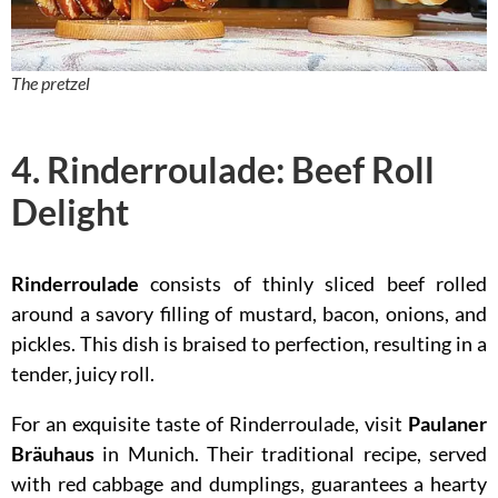
The pretzel
4. Rinderroulade: Beef Roll
Delight
Rinderroulade
consists of thinly sliced beef rolled
around a savory filling of mustard, bacon, onions, and
pickles. This dish is braised to perfection, resulting in a
tender, juicy roll.
For an exquisite taste of Rinderroulade, visit
Paulaner
Bräuhaus
in Munich. Their traditional recipe, served
with red cabbage and dumplings, guarantees a hearty