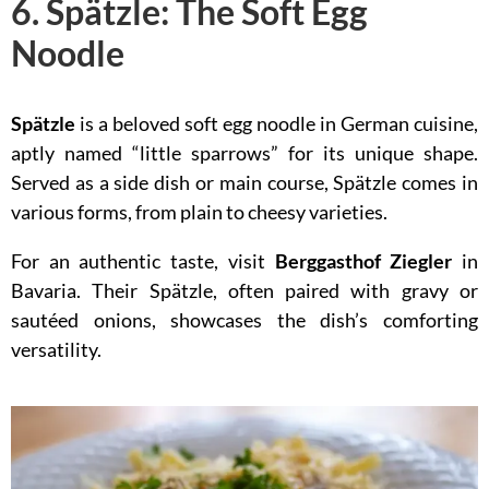
6. Spätzle: The Soft Egg
Noodle
Spätzle
is a beloved soft egg noodle in German cuisine,
aptly named “little sparrows” for its unique shape.
Served as a side dish or main course, Spätzle comes in
various forms, from plain to cheesy varieties.
For an authentic taste, visit
Berggasthof Ziegler
in
Bavaria. Their Spätzle, often paired with gravy or
sautéed onions, showcases the dish’s comforting
versatility.