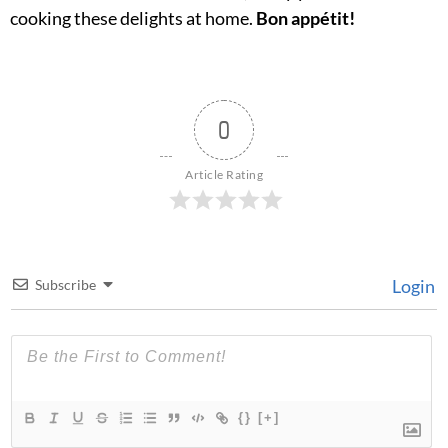
cooking these delights at home.
Bon appétit!
0
Article Rating
Login
Subscribe
{}
[+]