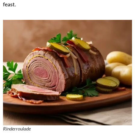
feast.
Rinderroulade