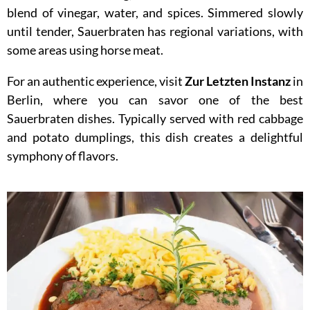
blend of vinegar, water, and spices. Simmered slowly
until tender, Sauerbraten has regional variations, with
some areas using horse meat.
For an authentic experience, visit
Zur Letzten Instanz
in
Berlin, where you can savor one of the best
Sauerbraten dishes. Typically served with red cabbage
and potato dumplings, this dish creates a delightful
symphony of flavors.