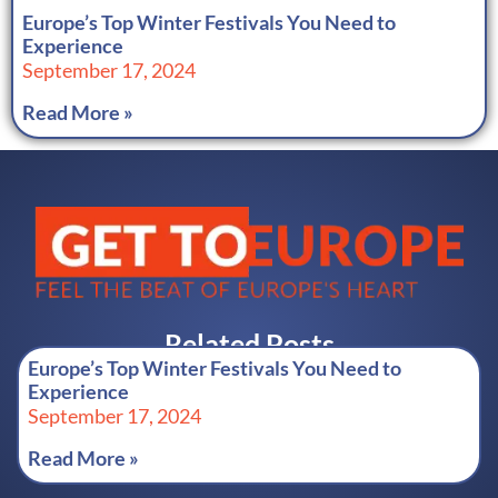
Europe’s Top Winter Festivals You Need to
Experience
September 17, 2024
Read More »
Related Posts
Europe’s Top Winter Festivals You Need to
Experience
September 17, 2024
Read More »