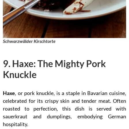
Schwarzwälder Kirschtorte
9. Haxe: The Mighty Pork
Knuckle
Haxe
, or pork knuckle, is a staple in Bavarian cuisine,
celebrated for its crispy skin and tender meat. Often
roasted to perfection, this dish is served with
sauerkraut and dumplings, embodying German
hospitality.