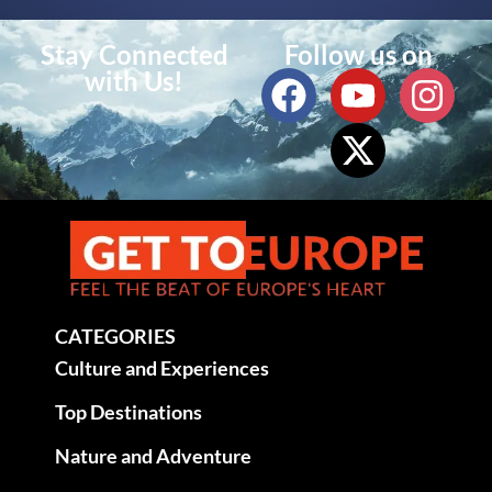
Stay Connected
Follow us on
with Us!
CATEGORIES
Culture and Experiences
Top Destinations
Nature and Adventure