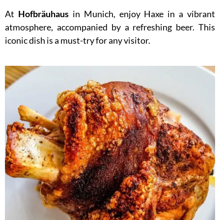
At
Hofbräuhaus
in Munich, enjoy Haxe in a vibrant
atmosphere, accompanied by a refreshing beer. This
iconic dish is a must-try for any visitor.