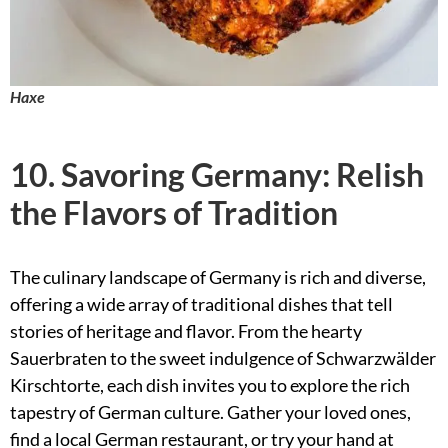
Haxe
10. Savoring Germany: Relish
the Flavors of Tradition
The culinary landscape of Germany is rich and diverse,
offering a wide array of traditional dishes that tell
stories of heritage and flavor. From the hearty
Sauerbraten to the sweet indulgence of Schwarzwälder
Kirschtorte, each dish invites you to explore the rich
tapestry of German culture. Gather your loved ones,
find a local German restaurant, or try your hand at