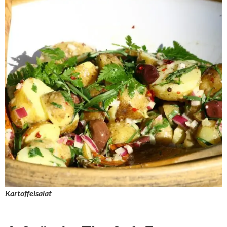
Kartoffelsalat