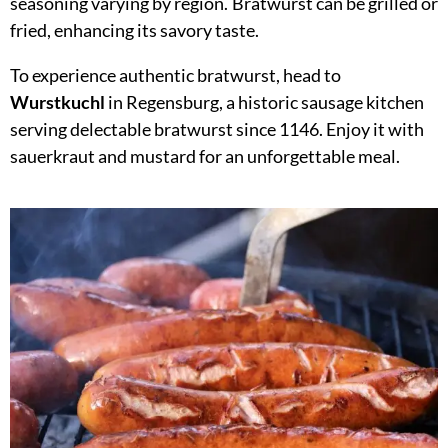
seasoning varying by region. Bratwurst can be grilled or
fried, enhancing its savory taste.
To experience authentic bratwurst, head to
Wurstkuchl
in Regensburg, a historic sausage kitchen
serving delectable bratwurst since 1146. Enjoy it with
sauerkraut and mustard for an unforgettable meal.