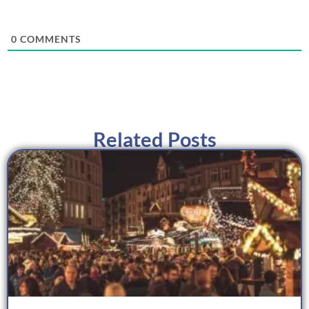
0
COMMENTS
Related Posts