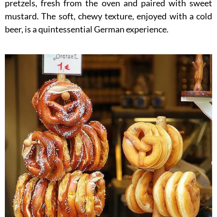
pretzels, fresh from the oven and paired with sweet
mustard. The soft, chewy texture, enjoyed with a cold
beer, is a quintessential German experience.