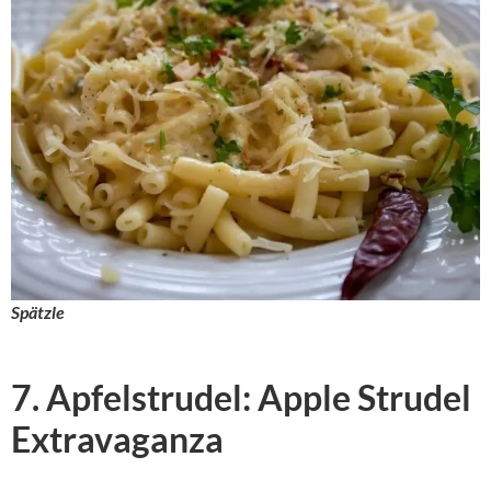
Spätzle
7. Apfelstrudel: Apple Strudel
Extravaganza