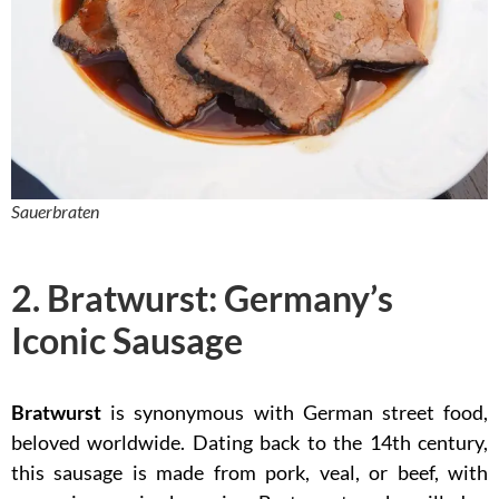
Sauerbraten
2. Bratwurst: Germany’s
Iconic Sausage
Bratwurst
is synonymous with German street food,
beloved worldwide. Dating back to the 14th century,
this sausage is made from pork, veal, or beef, with