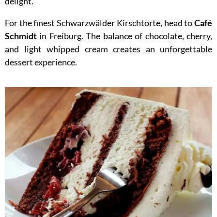
delight.
For the finest Schwarzwälder Kirschtorte, head to
Café
Schmidt
in Freiburg. The balance of chocolate, cherry,
and light whipped cream creates an unforgettable
dessert experience.