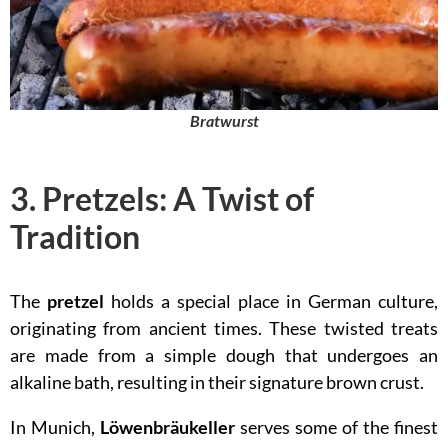
Bratwurst
3. Pretzels: A Twist of
Tradition
The
pretzel
holds a special place in German culture,
originating from ancient times. These twisted treats
are made from a simple dough that undergoes an
alkaline bath, resulting in their signature brown crust.
In Munich,
Löwenbräukeller
serves some of the finest