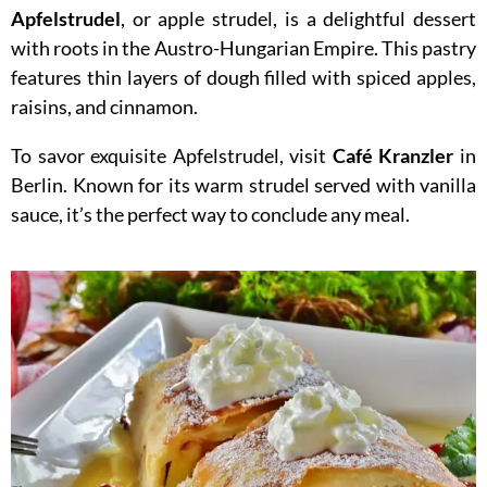
Apfelstrudel
, or apple strudel, is a delightful dessert
with roots in the Austro-Hungarian Empire. This pastry
features thin layers of dough filled with spiced apples,
raisins, and cinnamon.
To savor exquisite Apfelstrudel, visit
Café Kranzler
in
Berlin. Known for its warm strudel served with vanilla
sauce, it’s the perfect way to conclude any meal.