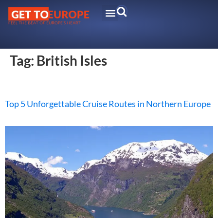
Tag:
British Isles
Top 5 Unforgettable Cruise Routes in Northern Europe