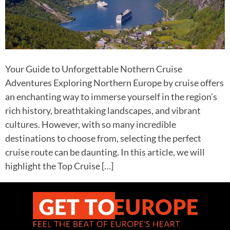
Your Guide to Unforgettable Nothern Cruise
Adventures Exploring Northern Europe by cruise offers
an enchanting way to immerse yourself in the region’s
rich history, breathtaking landscapes, and vibrant
cultures. However, with so many incredible
destinations to choose from, selecting the perfect
cruise route can be daunting. In this article, we will
highlight the Top Cruise […]