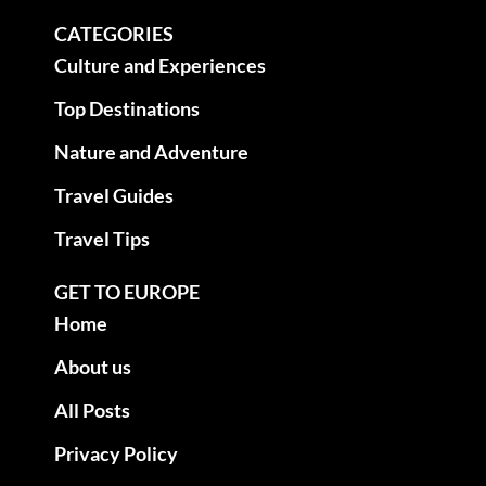
CATEGORIES
Culture and Experiences
Top Destinations
Nature and Adventure
Travel Guides
Travel Tips
GET TO EUROPE
Home
About us
All Posts
Privacy Policy